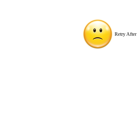
Retry After